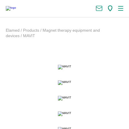
Elamed
/
Products
/
Magnet therapy equipment and
devices
/
MAVIT